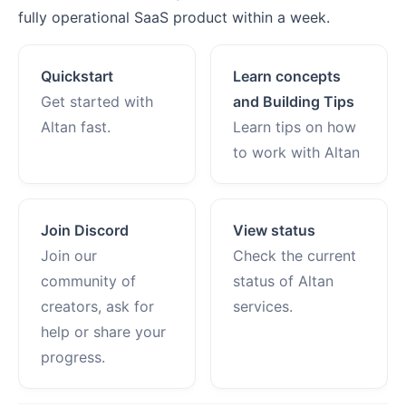
fully operational SaaS product within a week.
Quickstart
Learn concepts
Get started with
and Building Tips
Altan fast.
Learn tips on how
to work with Altan
Join Discord
View status
Join our
Check the current
community of
status of Altan
creators, ask for
services.
help or share your
progress.