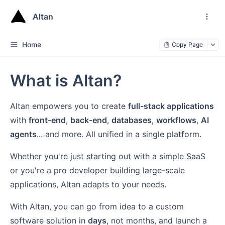
Altan
Home
Copy Page
What is Altan?
Altan empowers you to create
full-stack applications
with
front-end
,
back-end
,
databases
,
workflows
,
AI
agents
... and more. All unified in a single platform.
Whether you're just starting out with a simple SaaS
or you're a pro developer building large-scale
applications, Altan adapts to your needs.
With Altan, you can go from idea to a custom
software solution in
days
, not months, and launch a