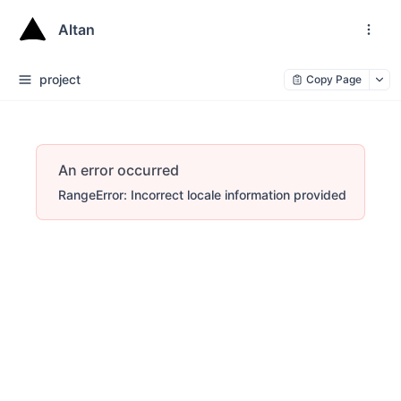
Altan
project
Copy Page
An error occurred
RangeError: Incorrect locale information provided