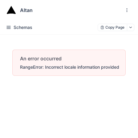
Altan
Schemas
Copy Page
An error occurred
RangeError: Incorrect locale information provided