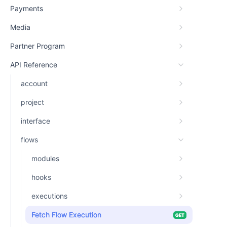
Payments
Media
Partner Program
API Reference
account
project
interface
flows
modules
hooks
executions
Fetch Flow Execution
GET