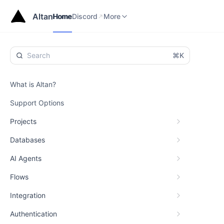
Home
Discord
Status
More
Altan
Home
Discord
More
⌘K
What is Altan?
Support Options
Projects
Databases
AI Agents
Flows
Integration
Authentication