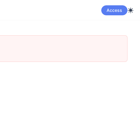
Access