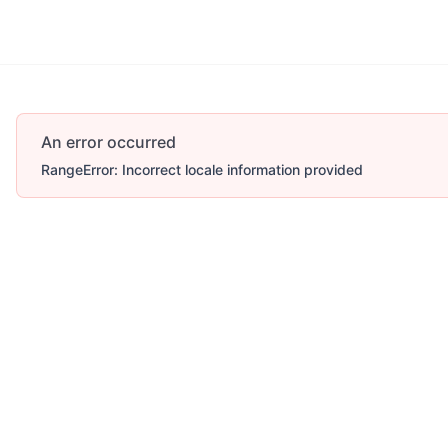
An error occurred
RangeError: Incorrect locale information provided