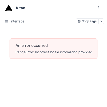
Altan
interface
Copy Page
An error occurred
RangeError: Incorrect locale information provided