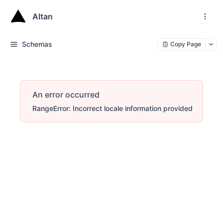
Altan
Schemas
Copy Page
An error occurred
RangeError: Incorrect locale information provided