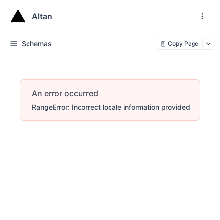
Altan
Schemas
Copy Page
An error occurred
RangeError: Incorrect locale information provided